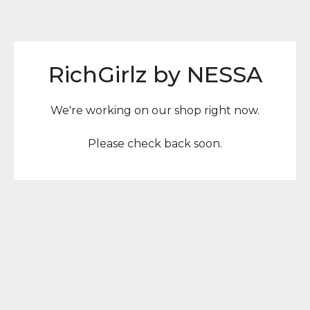
RichGirlz by NESSA
We're working on our shop right now.
Please check back soon.