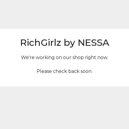
RichGirlz by NESSA
We're working on our shop right now.
Please check back soon.