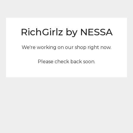
RichGirlz by NESSA
We're working on our shop right now.
Please check back soon.