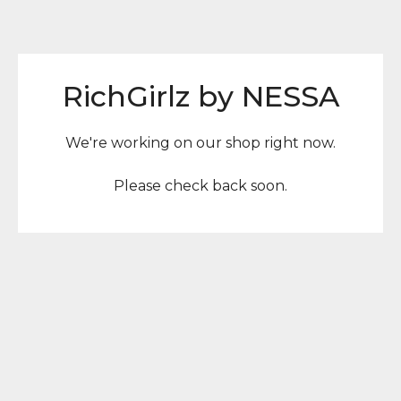
RichGirlz by NESSA
We're working on our shop right now.
Please check back soon.