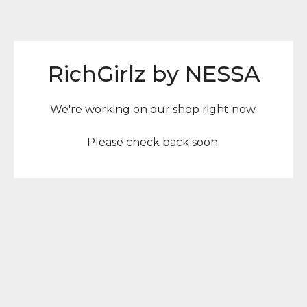
RichGirlz by NESSA
We're working on our shop right now.
Please check back soon.