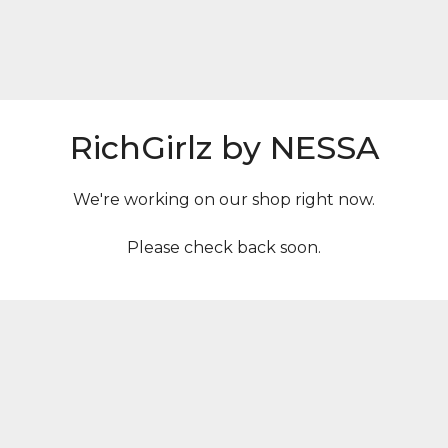
RichGirlz by NESSA
We're working on our shop right now.
Please check back soon.