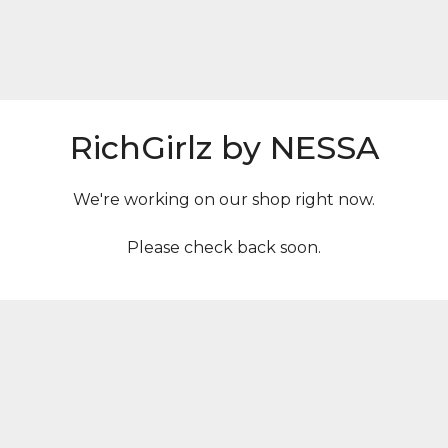
RichGirlz by NESSA
We're working on our shop right now.
Please check back soon.